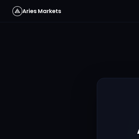
Aries Markets