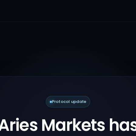
Protocol update
Aries Markets ha