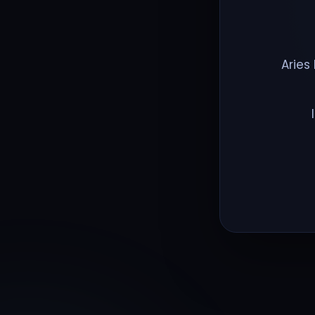
Aries