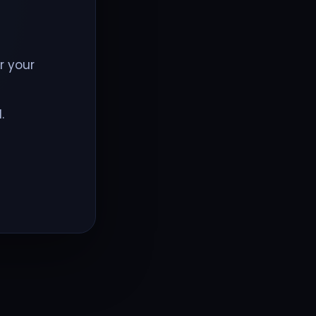
r your
.