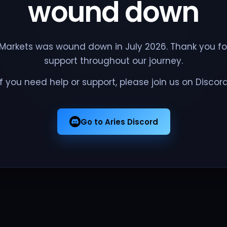
wound down
 Markets was wound down in July 2026. Thank you fo
support throughout our journey.
If you need help or support, please join us on Discord
Go to Aries Discord